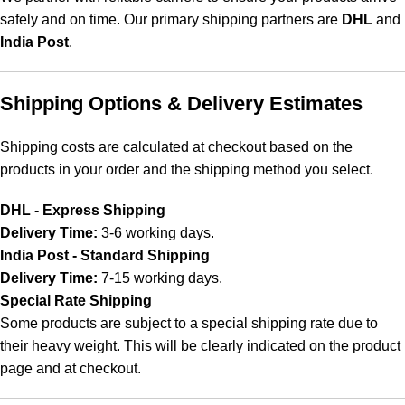
safely and on time. Our primary shipping partners are
DHL
and
India Post
.
Shipping Options & Delivery Estimates
Shipping costs are calculated at checkout based on the
products in your order and the shipping method you select.
DHL - Express Shipping
Delivery Time:
3-6 working days.
India Post - Standard Shipping
Delivery Time:
7-15 working days.
Special Rate Shipping
Some products are subject to a special shipping rate due to
their heavy weight. This will be clearly indicated on the product
page and at checkout.