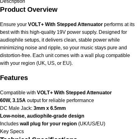
Description
Product Overview
Ensure your
VOLT+ With Stepped Attenuator
performs at its
best with this high-quality 19V power supply. Designed for
audiophile setups, it delivers clean, stable power while
minimizing noise and ripple, so your music stays pure and
distortion-free. Each unit comes with a wall plug compatible
with your region (UK, US, or EU).
Features
Compatible with
VOLT+ With Stepped Attenuator
60W, 3.15A
output for reliable performance
DC Male Jack:
3mm x 6.5mm
Low-noise, audiophile-grade design
Includes
wall plug for your region
(UK/US/EU)
Key Specs