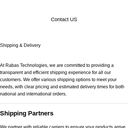
Contact US
Shipping & Delivery
At Rabas Technologies, we are committed to providing a
transparent and efficient shipping experience for all our
customers. We offer various shipping options to meet your
needs, with clear pricing and estimated delivery times for both
national and international orders.
Shipping Partners
We partner with reliable carriers to ensure your products arrive