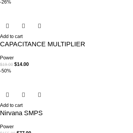
-26%
Add to cart
CAPACITANCE MULTIPLIER
Power
$
14.00
$
19.00
-50%
Add to cart
Nirvana SMPS
Power