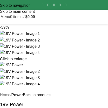
Import duty is pre‑paid for all orders worldwide – no surprise
Skip to navigation
fees on delivery.
Skip to main content
Menu
0
items
/
$
0.00
-39%
Click to enlarge
Home
Power
Back to products
19V Power