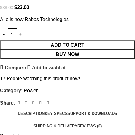
$
23.00
$
38.00
Allo is now Rabas Technologies
ADD TO CART
BUY NOW
Compare
Add to wishlist
17
People watching this product now!
Category:
Power
Share:
DESCRIPTION
KEY SPECS
SUPPORT & DOWNLOADS
SHIPPING & DELIVERY
REVIEWS (0)