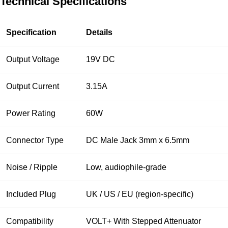
Technical Specifications
Specification
Details
Output Voltage
19V DC
Output Current
3.15A
Power Rating
60W
Connector Type
DC Male Jack 3mm x 6.5mm
Noise / Ripple
Low, audiophile-grade
Included Plug
UK / US / EU (region-specific)
Compatibility
VOLT+ With Stepped Attenuator