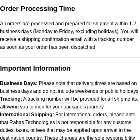
Order Processing Time
All orders are processed and prepared for shipment within 1-2
business days (Monday to Friday, excluding holidays). You will
receive a shipping confirmation email with a tracking number
as soon as your order has been dispatched.
Important Information
Business Days:
Please note that delivery times are based on
business days and do not include weekends or public holidays.
Tracking:
A tracking number will be provided for all shipments,
allowing you to monitor your package's journey.
International Shipping:
For international orders, please note
that Rabas Technologies is not responsible for any customs
duties, taxes, or fees that may be applied upon arrival in the
destination country. These charges are the sole responsibility