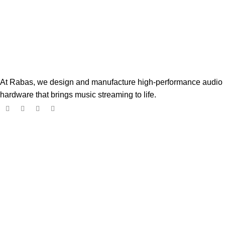
At Rabas, we design and manufacture high-performance audio
hardware that brings music streaming to life.
Popular Products
Boss Player
$
182.00
$
299.00
Digione Signature Player