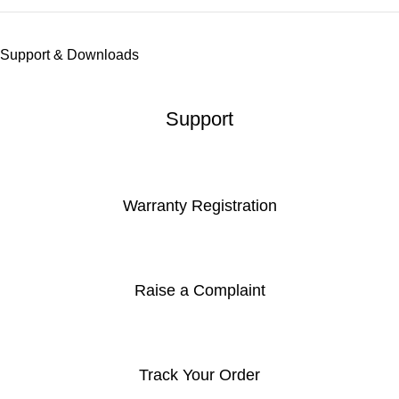
Support & Downloads
Support
Warranty Registration
Raise a Complaint
Track Your Order