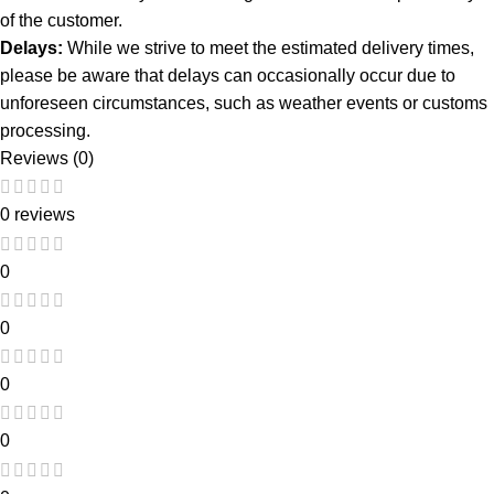
of the customer.
Delays:
While we strive to meet the estimated delivery times,
please be aware that delays can occasionally occur due to
unforeseen circumstances, such as weather events or customs
processing.
Reviews (0)
0 reviews
0
0
0
0