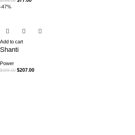
$
77.00
$
155.00
-47%
Add to cart
Shanti
Power
$
207.00
$
389.00