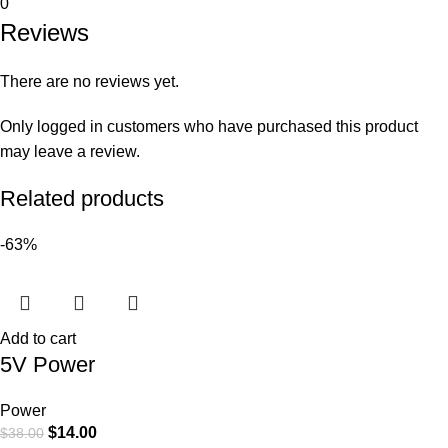
0
Reviews
There are no reviews yet.
Only logged in customers who have purchased this product
may leave a review.
Related products
-63%
Add to cart
5V Power
Power
$
14.00
$
38.00