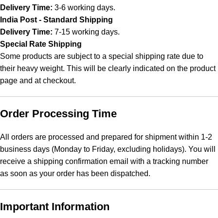
Delivery Time:
3-6 working days.
India Post - Standard Shipping
Delivery Time:
7-15 working days.
Special Rate Shipping
Some products are subject to a special shipping rate due to
their heavy weight. This will be clearly indicated on the product
page and at checkout.
Order Processing Time
All orders are processed and prepared for shipment within 1-2
business days (Monday to Friday, excluding holidays). You will
receive a shipping confirmation email with a tracking number
as soon as your order has been dispatched.
Important Information