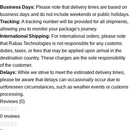
Business Days:
Please note that delivery times are based on
business days and do not include weekends or public holidays.
Tracking:
A tracking number will be provided for all shipments,
allowing you to monitor your package's journey.
International Shipping:
For international orders, please note
that Rabas Technologies is not responsible for any customs
duties, taxes, or fees that may be applied upon arrival in the
destination country. These charges are the sole responsibility
of the customer.
Delays:
While we strive to meet the estimated delivery times,
please be aware that delays can occasionally occur due to
unforeseen circumstances, such as weather events or customs
processing.
Reviews (0)
0 reviews