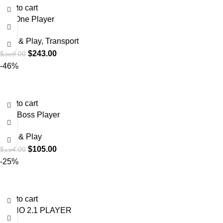
Add to cart
DigiOne Player
Plug & Play
,
Transport
$
243.00
$
389.00
-46%
Add to cart
Mini Boss Player
Plug & Play
$
105.00
$
194.00
-25%
Add to cart
PIANO 2.1 PLAYER