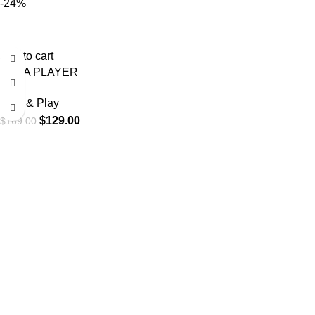
-24%
Add to cart
VANA PLAYER
Plug & Play
$
129.00
$
169.00