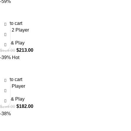
-59%
Add to cart
Boss 2 Player
Plug & Play
$
213.00
$
519.00
-39%
Hot
Add to cart
Boss Player
Plug & Play
$
182.00
$
299.00
-38%