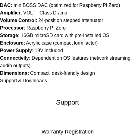
DAC:
miniBOSS DAC (optimized for Raspberry Pi Zero)
Amplifier:
VOLT+ Class D amp
Volume Control:
24-position stepped attenuator
Processor:
Raspberry Pi Zero
Storage:
16GB microSD card with pre-installed OS
Enclosure:
Acrylic case (compact form factor)
Power Supply:
19V included
Connectivity:
Dependent on OS features (network streaming,
audio outputs)
Dimensions:
Compact, desk-friendly design
Support & Downloads
Support
Warranty Registration