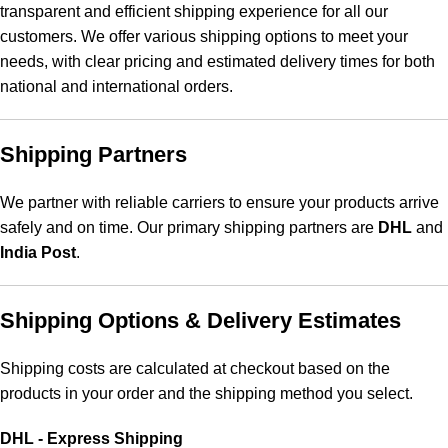
transparent and efficient shipping experience for all our
customers. We offer various shipping options to meet your
needs, with clear pricing and estimated delivery times for both
national and international orders.
Shipping Partners
We partner with reliable carriers to ensure your products arrive
safely and on time. Our primary shipping partners are
DHL
and
India Post
.
Shipping Options & Delivery Estimates
Shipping costs are calculated at checkout based on the
products in your order and the shipping method you select.
DHL - Express Shipping