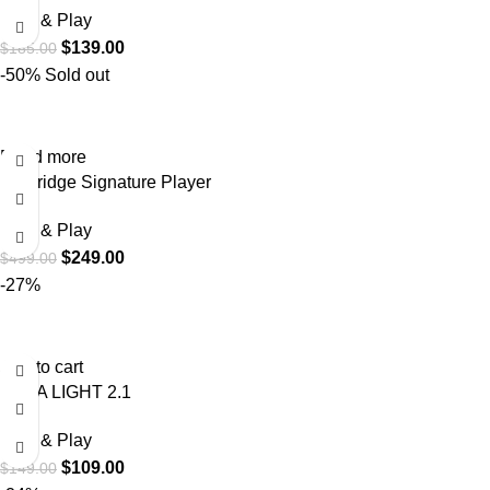
Plug & Play
$
139.00
$
185.00
-50%
Sold out
Read more
USBridge Signature Player
Plug & Play
$
249.00
$
499.00
-27%
Add to cart
VANA LIGHT 2.1
Plug & Play
$
109.00
$
149.00