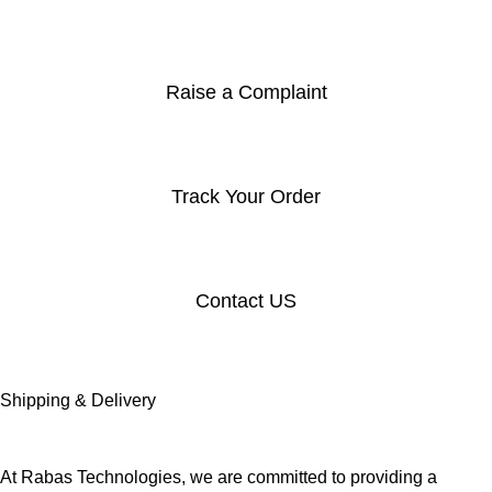
Raise a Complaint
Track Your Order
Contact US
Shipping & Delivery
At Rabas Technologies, we are committed to providing a