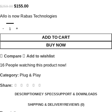
$
155.00
$
259.00
Allo is now Rabas Technologies
ADD TO CART
BUY NOW
Compare
Add to wishlist
16
People watching this product now!
Category:
Plug & Play
Share:
DESCRIPTION
KEY SPECS
SUPPORT & DOWNLOADS
SHIPPING & DELIVERY
REVIEWS (0)