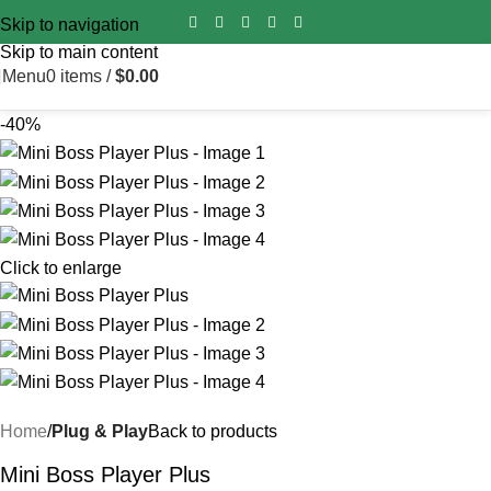
Import duty is pre‑paid for all orders worldwide – no surprise
Skip to navigation
fees on delivery.
Skip to main content
Menu
0
items
/
$
0.00
-40%
Click to enlarge
Home
Plug & Play
Back to products
Mini Boss Player Plus