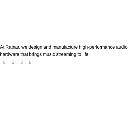
At Rabas, we design and manufacture high-performance audio
hardware that brings music streaming to life.
Popular Products
Boss Player
$
182.00
$
299.00
Digione Signature Player