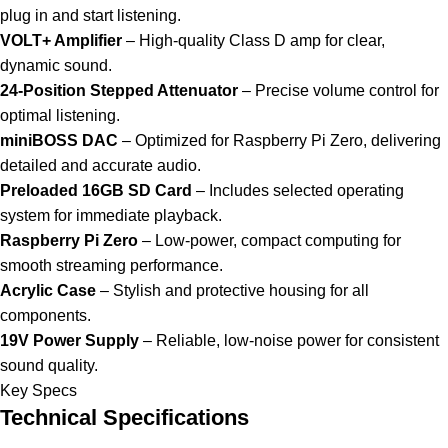
plug in and start listening.
VOLT+ Amplifier
– High-quality Class D amp for clear,
dynamic sound.
24-Position Stepped Attenuator
– Precise volume control for
optimal listening.
miniBOSS DAC
– Optimized for Raspberry Pi Zero, delivering
detailed and accurate audio.
Preloaded 16GB SD Card
– Includes selected operating
system for immediate playback.
Raspberry Pi Zero
– Low-power, compact computing for
smooth streaming performance.
Acrylic Case
– Stylish and protective housing for all
components.
19V Power Supply
– Reliable, low-noise power for consistent
sound quality.
Key Specs
Technical Specifications