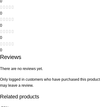
0
0
0
0
0
Reviews
There are no reviews yet.
Only logged in customers who have purchased this product
may leave a review.
Related products