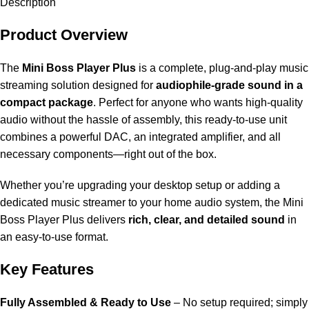
Description
Product Overview
The
Mini Boss Player Plus
is a complete, plug-and-play music
streaming solution designed for
audiophile-grade sound in a
compact package
. Perfect for anyone who wants high-quality
audio without the hassle of assembly, this ready-to-use unit
combines a powerful DAC, an integrated amplifier, and all
necessary components—right out of the box.
Whether you’re upgrading your desktop setup or adding a
dedicated music streamer to your home audio system, the Mini
Boss Player Plus delivers
rich, clear, and detailed sound
in
an easy-to-use format.
Key Features
Fully Assembled & Ready to Use
– No setup required; simply