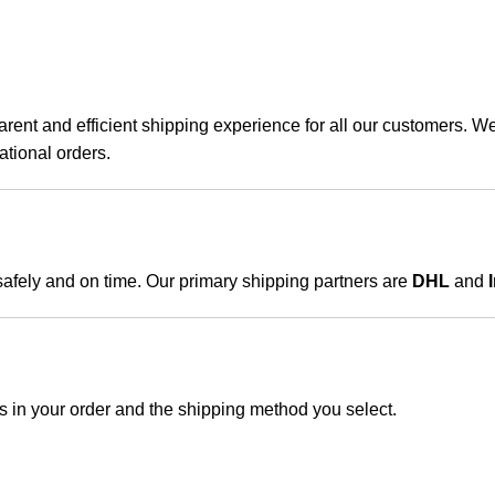
ent and efficient shipping experience for all our customers. We 
ational orders.
 safely and on time. Our primary shipping partners are
DHL
and
s in your order and the shipping method you select.