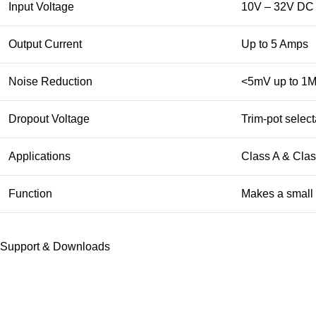
Input Voltage
10V – 32V DC
Output Current
Up to 5 Amps
Noise Reduction
<5mV up to 1
Dropout Voltage
Trim-pot selec
Applications
Class A & Class
Function
Makes a small 
Support & Downloads