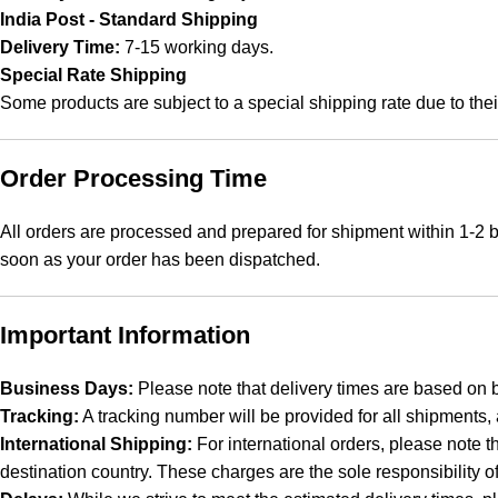
India Post - Standard Shipping
Delivery Time:
7-15 working days.
Special Rate Shipping
Some products are subject to a special shipping rate due to thei
Order Processing Time
All orders are processed and prepared for shipment within 1-2 b
soon as your order has been dispatched.
Important Information
Business Days:
Please note that delivery times are based on 
Tracking:
A tracking number will be provided for all shipments,
International Shipping:
For international orders, please note t
destination country. These charges are the sole responsibility o