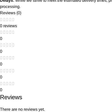
Delays:
While we strive to meet the estimated delivery times, 
processing.
Reviews (0)
0 reviews
0
0
0
0
0
Reviews
There are no reviews yet.