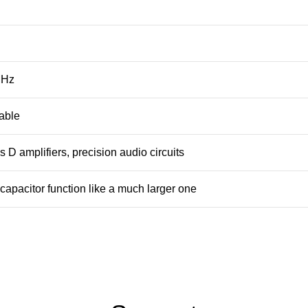
MHz
table
 D amplifiers, precision audio circuits
capacitor function like a much larger one