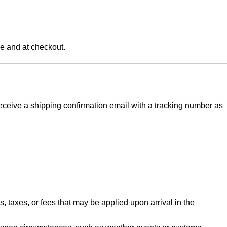
ge and at checkout.
eceive a shipping confirmation email with a tracking number as
, taxes, or fees that may be applied upon arrival in the