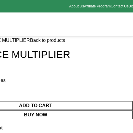
About Us
Affiliate Program
Contact Us
Bl
 MULTIPLIER
Back to products
E MULTIPLIER
ies
ADD TO CART
BUY NOW
st