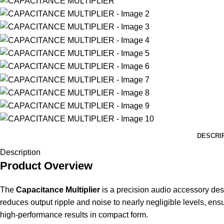
DESCRI
Description
Product Overview
The
Capacitance Multiplier
is a precision audio accessory des
reduces output ripple and noise to nearly negligible levels, ens
high-performance results in compact form.