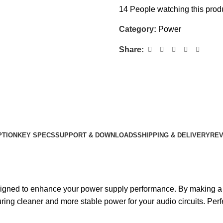
14
People watching this prod
Category:
Power
Share:
PTION
KEY SPECS
SUPPORT & DOWNLOADS
SHIPPING & DELIVERY
REV
igned to enhance your power supply performance. By making a sm
uring cleaner and more stable power for your audio circuits. Perf