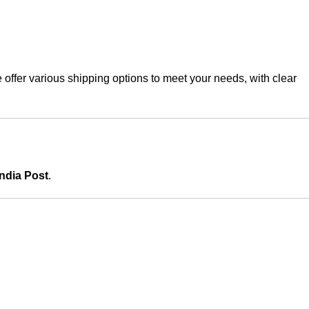
offer various shipping options to meet your needs, with clear
India Post
.