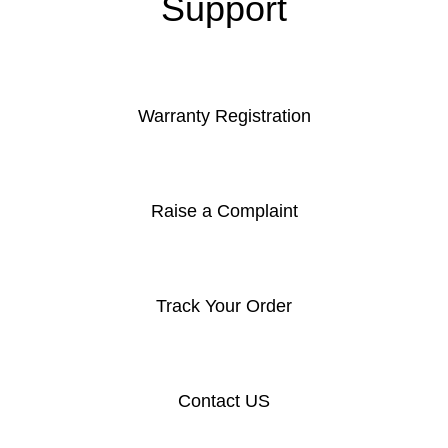
Support
Warranty Registration
Raise a Complaint
Track Your Order
Contact US