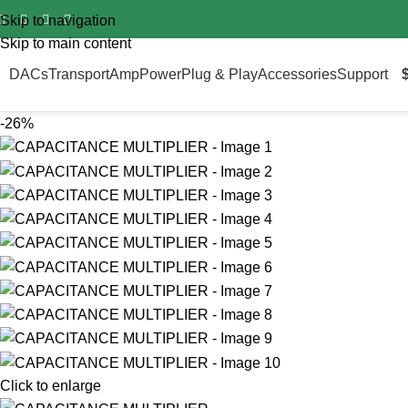
Import duty is pre‑paid for all orders worldwide – no surprise fee
Skip to navigation
Skip to main content
DACs
Transport
Amp
Power
Plug & Play
Accessories
Support
-26%
Click to enlarge