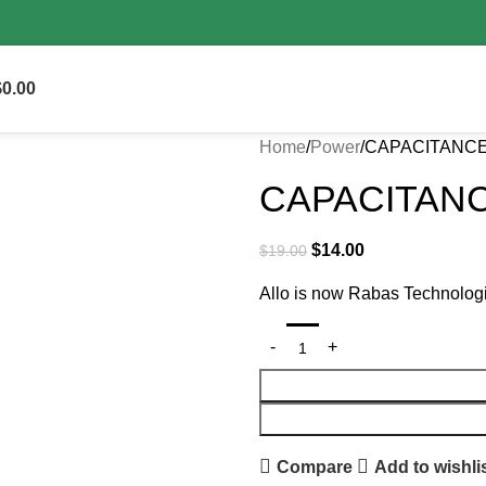
s on delivery.
$
0.00
Home
Power
CAPACITANCE
CAPACITANC
$
14.00
$
19.00
Allo is now Rabas Technolog
Compare
Add to wishli