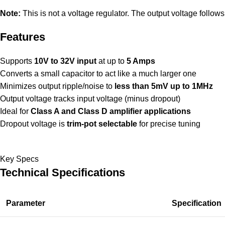
Note:
This is not a voltage regulator. The output voltage follows
Features
Supports
10V to 32V input
at up to
5 Amps
Converts a small capacitor to act like a much larger one
Minimizes output ripple/noise to
less than 5mV up to 1MHz
Output voltage tracks input voltage (minus dropout)
Ideal for
Class A and Class D amplifier applications
Dropout voltage is
trim-pot selectable
for precise tuning
Key Specs
Technical Specifications
Parameter
Specification