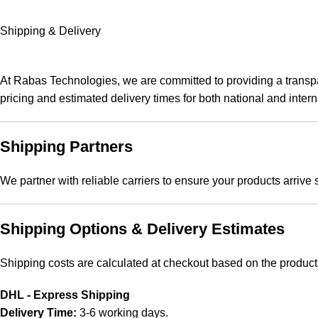
Shipping & Delivery
At Rabas Technologies, we are committed to providing a transpar
pricing and estimated delivery times for both national and intern
Shipping Partners
We partner with reliable carriers to ensure your products arrive
Shipping Options & Delivery Estimates
Shipping costs are calculated at checkout based on the product
DHL - Express Shipping
Delivery Time:
3-6 working days.