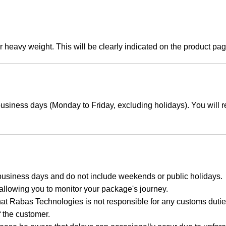
r heavy weight. This will be clearly indicated on the product pa
usiness days (Monday to Friday, excluding holidays). You will r
business days and do not include weekends or public holidays.
 allowing you to monitor your package's journey.
hat Rabas Technologies is not responsible for any customs duties
f the customer.