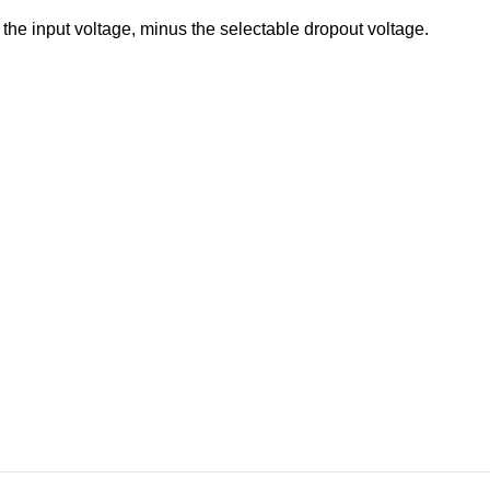
 the input voltage, minus the selectable dropout voltage.