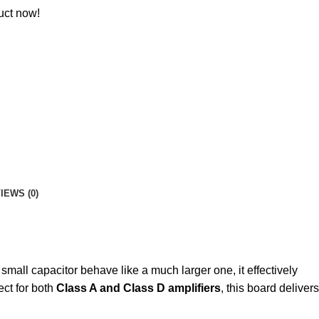
uct now!
IEWS (0)
all capacitor behave like a much larger one, it effectively
ect for both
Class A and Class D amplifiers
, this board delivers