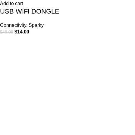
Add to cart
USB WIFI DONGLE
Connectivity
,
Sparky
$
14.00
$
49.00