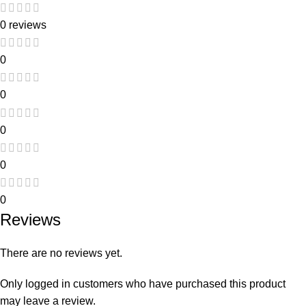
0 reviews
0
0
0
0
0
Reviews
There are no reviews yet.
Only logged in customers who have purchased this product
may leave a review.