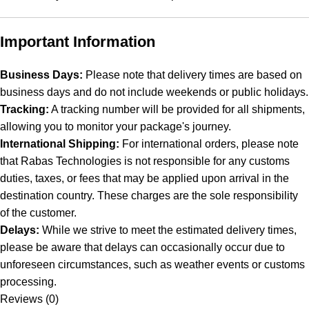
Important Information
Business Days:
Please note that delivery times are based on
business days and do not include weekends or public holidays.
Tracking:
A tracking number will be provided for all shipments,
allowing you to monitor your package's journey.
International Shipping:
For international orders, please note
that Rabas Technologies is not responsible for any customs
duties, taxes, or fees that may be applied upon arrival in the
destination country. These charges are the sole responsibility
of the customer.
Delays:
While we strive to meet the estimated delivery times,
please be aware that delays can occasionally occur due to
unforeseen circumstances, such as weather events or customs
processing.
Reviews (0)