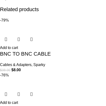
Related products
-79%
Add to cart
BNC TO BNC CABLE
Cables & Adapters
,
Sparky
$
8.00
$
38.00
-76%
Add to cart