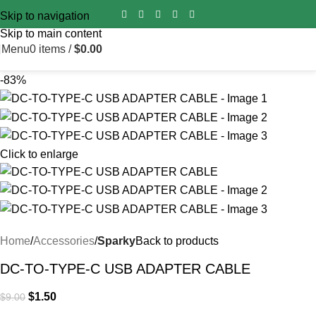
Import duty is pre‑paid for all orders worldwide – no surprise
Skip to navigation
fees on delivery.
Skip to main content
Menu
0
items
/
$
0.00
-83%
Click to enlarge
Home
Accessories
Sparky
Back to products
DC-TO-TYPE-C USB ADAPTER CABLE
$
1.50
$
9.00