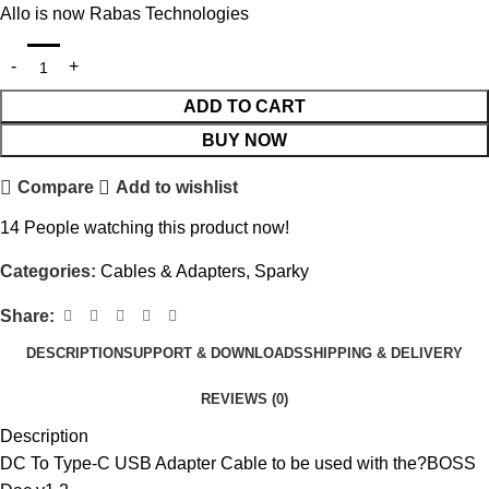
Allo is now Rabas Technologies
ADD TO CART
BUY NOW
Compare
Add to wishlist
14
People watching this product now!
Categories:
Cables & Adapters
,
Sparky
Share:
DESCRIPTION
SUPPORT & DOWNLOADS
SHIPPING & DELIVERY
REVIEWS (0)
Description
DC To Type-C USB Adapter Cable to be used with the?
BOSS