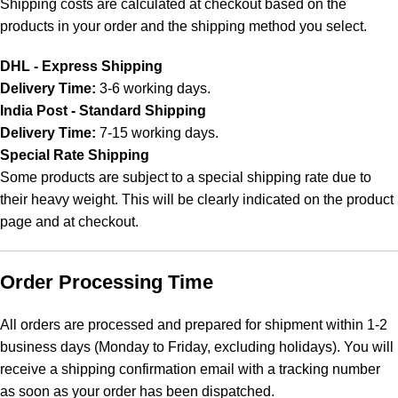
Shipping costs are calculated at checkout based on the
products in your order and the shipping method you select.
DHL - Express Shipping
Delivery Time:
3-6 working days.
India Post - Standard Shipping
Delivery Time:
7-15 working days.
Special Rate Shipping
Some products are subject to a special shipping rate due to
their heavy weight. This will be clearly indicated on the product
page and at checkout.
Order Processing Time
All orders are processed and prepared for shipment within 1-2
business days (Monday to Friday, excluding holidays). You will
receive a shipping confirmation email with a tracking number
as soon as your order has been dispatched.