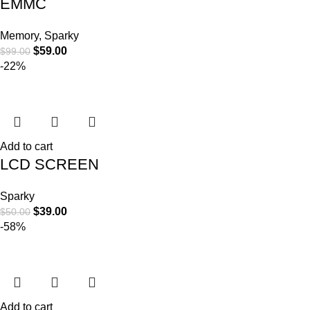
EMMC
Memory
,
Sparky
$
59.00
$
99.00
-22%
Add to cart
LCD SCREEN
Sparky
$
39.00
$
50.00
-58%
Add to cart