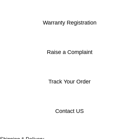
Warranty Registration
Raise a Complaint
Track Your Order
Contact US