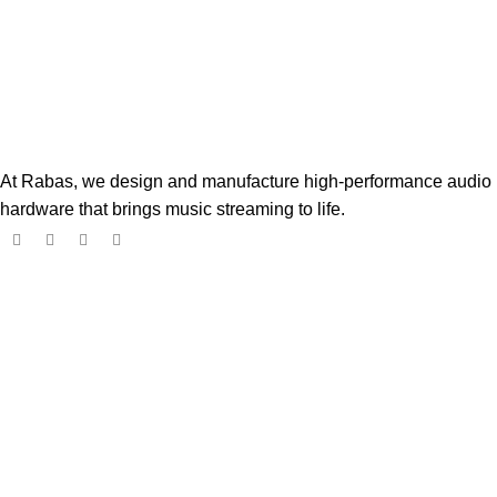
At Rabas, we design and manufacture high-performance audio
hardware that brings music streaming to life.
Popular Products
Boss Player
$
182.00
$
299.00
Digione Signature Player