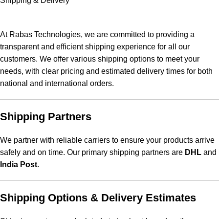
Shipping & Delivery
At Rabas Technologies, we are committed to providing a
transparent and efficient shipping experience for all our
customers. We offer various shipping options to meet your
needs, with clear pricing and estimated delivery times for both
national and international orders.
Shipping Partners
We partner with reliable carriers to ensure your products arrive
safely and on time. Our primary shipping partners are
DHL
and
India Post
.
Shipping Options & Delivery Estimates