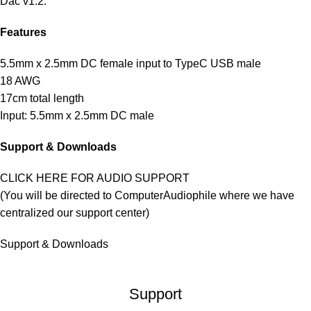
Dac v1.2
.
Features
5.5mm x 2.5mm DC female input to TypeC USB male
18 AWG
17cm total length
Input: 5.5mm x 2.5mm DC male
Support & Downloads
CLICK HERE FOR AUDIO SUPPORT
(You will be directed to ComputerAudiophile where we have
centralized our support center)
Support & Downloads
Support