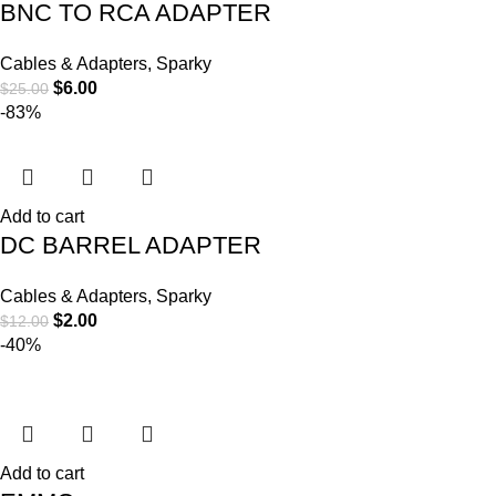
BNC TO RCA ADAPTER
Cables & Adapters
,
Sparky
$
6.00
$
25.00
-83%
Add to cart
DC BARREL ADAPTER
Cables & Adapters
,
Sparky
$
2.00
$
12.00
-40%
Add to cart