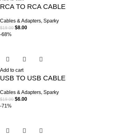
RCA TO RCA CABLE
Cables & Adapters
,
Sparky
$
8.00
$
19.00
-68%
Add to cart
USB TO USB CABLE
Cables & Adapters
,
Sparky
$
6.00
$
19.00
-71%